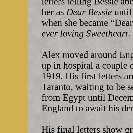
letters telling Bessie ab
her as
Dear Bessie
until
when she became “Deare
ever loving Sweetheart
.
Alex moved around Eng
up in hospital a couple 
1919. His first letters 
Taranto, waiting to be s
from Egypt until Decem
England to await his d
His final letters show gr