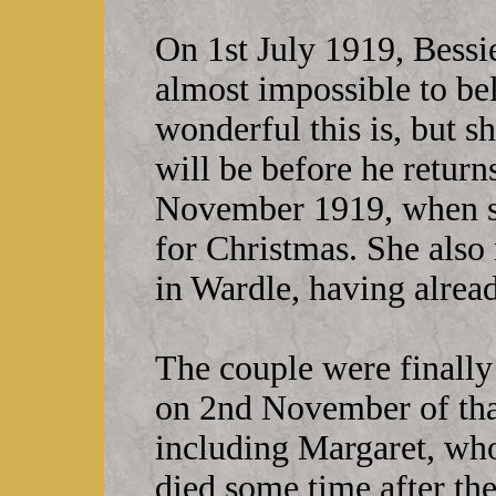
On 1st July 1919, Bessie
almost impossible to be
wonderful this is, but 
will be before he returns
November 1919, when sh
for Christmas. She also
in Wardle, having alre
The couple were finally
on 2nd November of that
including Margaret, who 
died some time after th