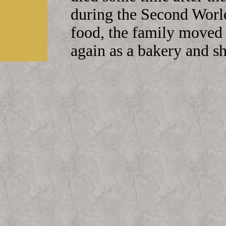
during the Second Worl
food, the family moved 
again as a bakery and 