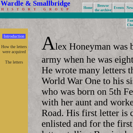
Wardle & Smallbridge
Browse
Home
Events
News
H I S T O R Y G R O U P
the archive
Fam
Clo
A
Introduction
lex Honeyman was b
How the letters
were acquired
army when he was eight
The letters
He wrote many letters th
World War One to his si
who was born on 5th Fe
with her aunt and work
Road. His first letter i
enlisted and for the firs