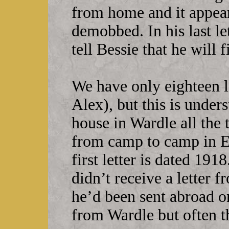
from home and it appears
demobbed. In his last le
tell Bessie that he will
We have only eighteen 
Alex), but this is under
house in Wardle all the
from camp to camp in E
first letter is dated 19
didn’t receive a letter 
he’d been sent abroad o
from Wardle but often th