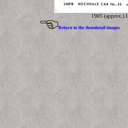
1905 (approx.)
Return to the thumbnail images