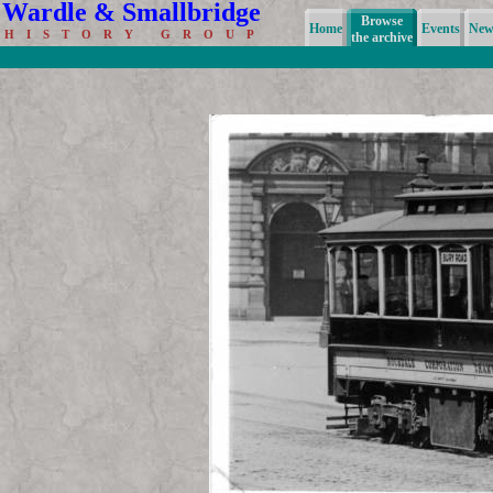
Wardle & Smallbridge
Browse
Home
Events
News
H I S T O R Y G R O U P
the archive