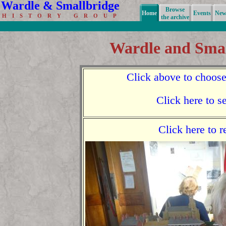
Wardle & Smallbridge
Browse
Home
Events
News
H I S T O R Y G R O U P
the archive
Wardle and Smal
Click above to choose
Click here to s
Click here to 